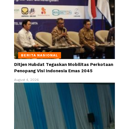
BERITA NASIONAL
Ditjen Hubdat Tegaskan Mobilitas Perkotaan
Penopang Visi Indonesia Emas 2045
August 4, 2026