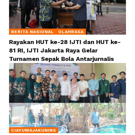
BERITA NASIONAL
OLAHRAGA
Rayakan HUT ke-28 IJTI dan HUT ke-
81 RI, IJTI Jakarta Raya Gelar
Turnamen Sepak Bola Antarjurnalis
CIAYUMAJAKUNING