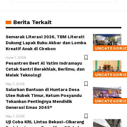
Berita Terkait
Semarak Literasi 2026, TBM Literati
Dukung Lapak Buku Akbar dan Lomba
UNCATEGORI
Kreatif Anak di Cirebon
June 1, 2026
Pesantren Beet Al Yatim Indramayu
Cetak Santri Berakhlak, Berilmu, dan
UNCATEGORI
Melek Teknologi
May 1, 2026
Salurkan Bantuan di Huntara Desa
Ulee Rubek Timur, Ketum Posyandu
UNCATEGORI
Tekankan Pentingnya Mendidik
Generasi Emas 2045*
May 1, 2026
Uji Coba KRL Lintas Bekasi–Cikarang