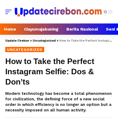
Home
Ciayumajakuning
Berita Nasional
Seni 
Update Cirebon
>
Uncategorized
>
How to Take the Perfect Instagram Selfie: Dos & Don’ts
UNCATEGORIZED
How to Take the Perfect
Instagram Selfie: Dos &
Don’ts
Modern technology has become a total phenomenon
for civilization, the defining force of a new social
order in which efficiency is no longer an option but a
necessity imposed on all human activity.