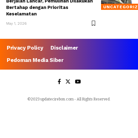
Berjalan Lancar, Pemulihan Dilakukan
UNCATEGORI
Bertahap dengan Prioritas
Keselamatan
May 1, 2026
Privacy Policy
Disclaimer
Pedoman Media Siber
©2023 updatecirebon.com - All Rights Reserved.