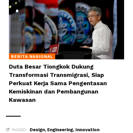
BERITA NASIONAL
Duta Besar Tiongkok Dukung
Transformasi Transmigrasi, Siap
Perkuat Kerja Sama Pengentasan
Kemiskinan dan Pembangunan
Kawasan
Design
,
Engineering
,
Innovation
TAGGED: