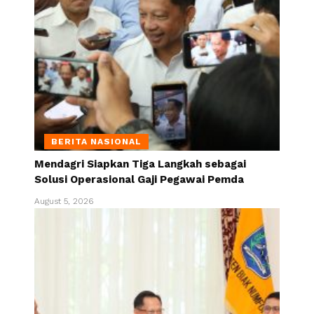
BERITA NASIONAL
Mendagri Siapkan Tiga Langkah sebagai
Solusi Operasional Gaji Pegawai Pemda
August 5, 2026