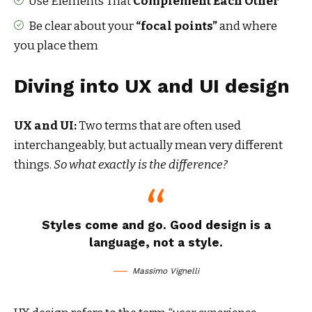
Use Elements That
Complement Each Other
Be clear about your
“focal points”
and where
you place them
Diving into UX and UI design
UX and UI:
Two terms that are often used
interchangeably, but actually mean very different
things.
So what exactly is the difference?
Styles come and go. Good design is a
language, not a style.
Massimo Vignelli