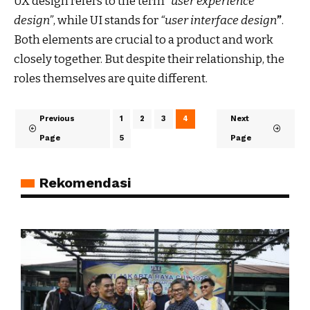
UX design refers to the term
“user experience
design”
, while UI stands for
“user interface design
”
.
Both elements are crucial to a product and work
closely together. But despite their relationship,
the
roles themselves
are quite different.
Previous
1
2
3
4
Next
Page
5
Page
Rekomendasi