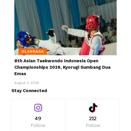
OLAHRAGA
8th Asian Taekwondo Indonesia Open
Championships 2026, Kyorugi Sumbang Dua
Emas
August 3, 2026
Stay Connected
49
212
Follow
Follow