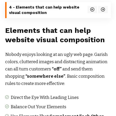
4 - Elements that can help website
visual composition
Elements that can help
website visual composition
Nobody enjoys looking at an ugly web page. Garish
colors, cluttered images and distracting animation
can all turn customers
“off”
and send them
shopping
“somewhere else”
. Basic composition
rules to create more effective:
Direct the Eye With
Leading Lines
Balance Out Your Elements