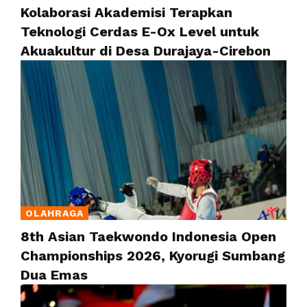
Kolaborasi Akademisi Terapkan
Teknologi Cerdas E-Ox Level untuk
Akuakultur di Desa Durajaya-Cirebon
OLAHRAGA
8th Asian Taekwondo Indonesia Open
Championships 2026, Kyorugi Sumbang
Dua Emas