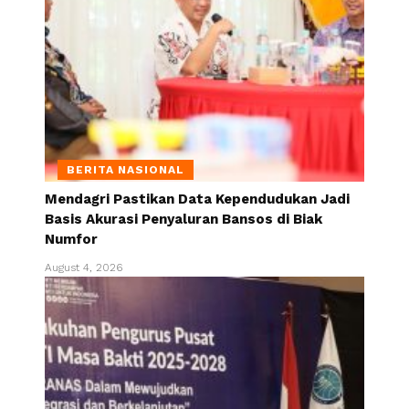
BERITA NASIONAL
Mendagri Pastikan Data Kependudukan Jadi
Basis Akurasi Penyaluran Bansos di Biak
Numfor
August 4, 2026