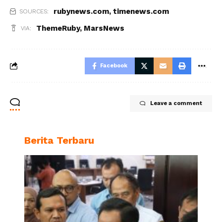
rubynews.com
,
timenews.com
SOURCES:
ThemeRuby
,
MarsNews
VIA:
Facebook
Leave a comment
Berita Terbaru