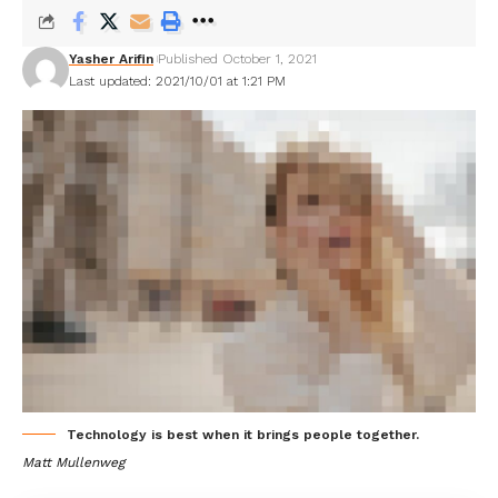
Yasher Arifin
Published October 1, 2021
Last updated: 2021/10/01 at 1:21 PM
Technology is best when it brings people together.
Matt Mullenweg