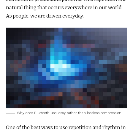
natural thing that occurs everywhere in our world.
As people, we are driven everyday.
Why does Bluetooth use lossy rather than lossless compression
One of the best ways to use
repetition and rhythm in