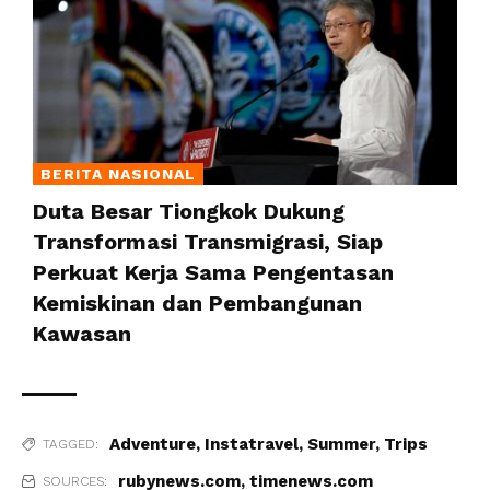
BERITA NASIONAL
Duta Besar Tiongkok Dukung
Transformasi Transmigrasi, Siap
Perkuat Kerja Sama Pengentasan
Kemiskinan dan Pembangunan
Kawasan
Adventure
,
Instatravel
,
Summer
,
Trips
TAGGED:
rubynews.com
,
timenews.com
SOURCES: