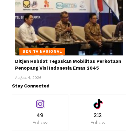
BERITA NASIONAL
Ditjen Hubdat Tegaskan Mobilitas Perkotaan
Penopang Visi Indonesia Emas 2045
August 4, 2026
Stay Connected
49
212
Follow
Follow