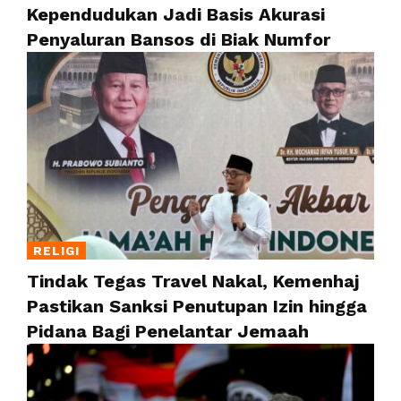
Kependudukan Jadi Basis Akurasi
Penyaluran Bansos di Biak Numfor
RELIGI
Tindak Tegas Travel Nakal, Kemenhaj
Pastikan Sanksi Penutupan Izin hingga
Pidana Bagi Penelantar Jemaah