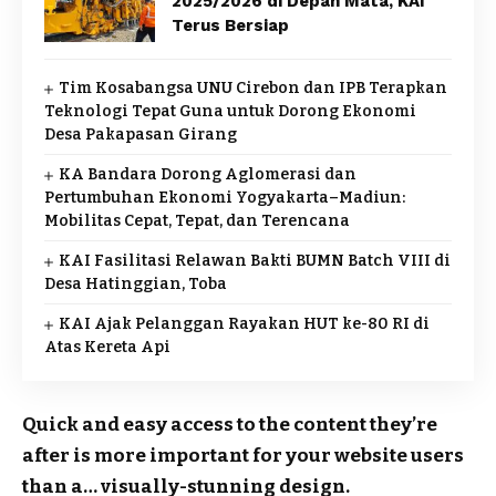
2025/2026 di Depan Mata, KAI
Terus Bersiap
Tim Kosabangsa UNU Cirebon dan IPB Terapkan
Teknologi Tepat Guna untuk Dorong Ekonomi
Desa Pakapasan Girang
KA Bandara Dorong Aglomerasi dan
Pertumbuhan Ekonomi Yogyakarta–Madiun:
Mobilitas Cepat, Tepat, dan Terencana
KAI Fasilitasi Relawan Bakti BUMN Batch VIII di
Desa Hatinggian, Toba
KAI Ajak Pelanggan Rayakan HUT ke-80 RI di
Atas Kereta Api
Quick and easy access to the content they’re
after is more important for your website users
than a… visually-stunning design.