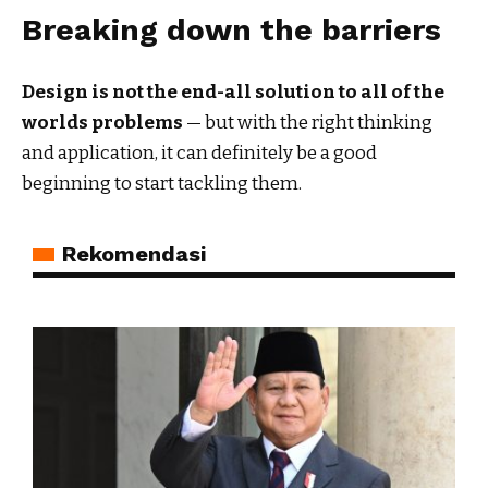
Breaking down the barriers
Design is not the end-all solution to all of the
worlds problems
— but with the right thinking
and application, it can definitely be a good
beginning to start tackling them.
Rekomendasi