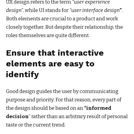
UX design refers to the term
“user experience
design”
, while UI stands for
“user interface design
”
.
Both elements are crucial to a product and work
closely together. But despite their relationship,
the
roles themselves
are quite different.
Ensure that interactive
elements are easy to
identify
Good design guides the user by communicating
purpose and priority. For that reason, every part of
the design should be based on an
“
informed
decision
” rather than an arbitrary result of personal
taste or the current trend.