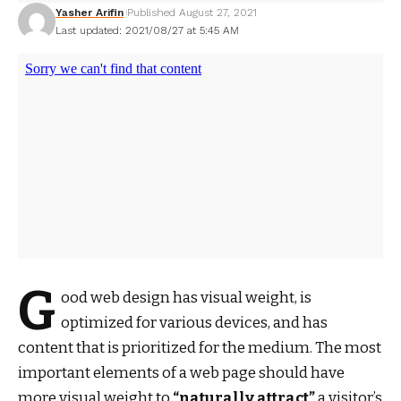
Yasher Arifin
Published August 27, 2021
Last updated: 2021/08/27 at 5:45 AM
G
ood web design has visual weight, is
optimized for various devices
, and has
content that is prioritized for the medium. The most
important elements of a web page should have
more visual weight to
“naturally attract”
a visitor’s