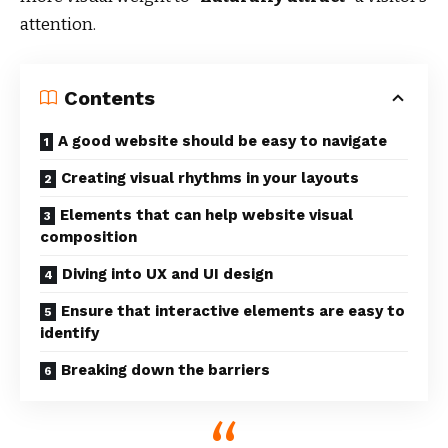
attention.
Contents
A good website should be easy to navigate
Creating visual rhythms in your layouts
Elements that can help website visual
composition
Diving into UX and UI design
Ensure that interactive elements are easy to
identify
Breaking down the barriers