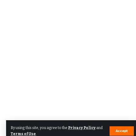
By using this site, you agree to the
Privacy Policy
and
Accept
Terms of Use
.