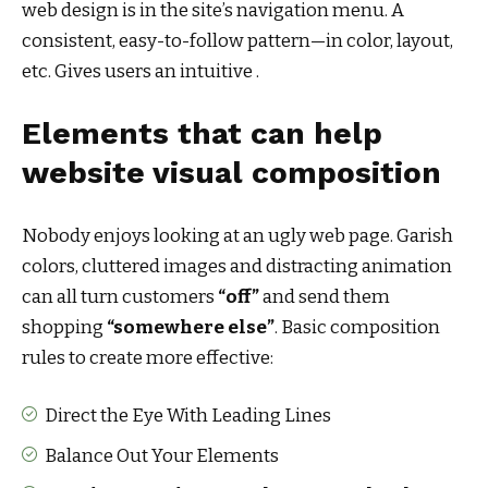
web design
is in the site’s navigation menu. A
consistent, easy-to-follow pattern—in color, layout,
etc. Gives users an intuitive .
Elements that can help
website visual composition
Nobody enjoys looking at an ugly web page. Garish
colors, cluttered images and distracting animation
can all turn customers
“off”
and send them
shopping
“somewhere else”
. Basic composition
rules to create more effective:
Direct the Eye With
Leading Lines
Balance Out Your Elements