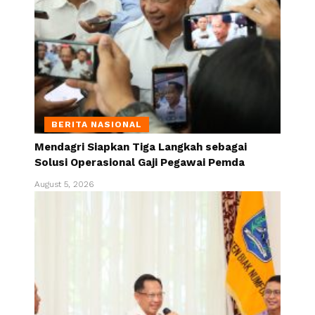
BERITA NASIONAL
Mendagri Siapkan Tiga Langkah sebagai
Solusi Operasional Gaji Pegawai Pemda
August 5, 2026