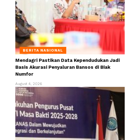
BERITA NASIONAL
Mendagri Pastikan Data Kependudukan Jadi
Basis Akurasi Penyaluran Bansos di Biak
Numfor
August 4, 2026