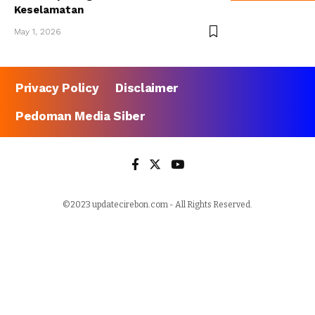
Keselamatan
May 1, 2026
Privacy Policy
Disclaimer
Pedoman Media Siber
©2023 updatecirebon.com - All Rights Reserved.