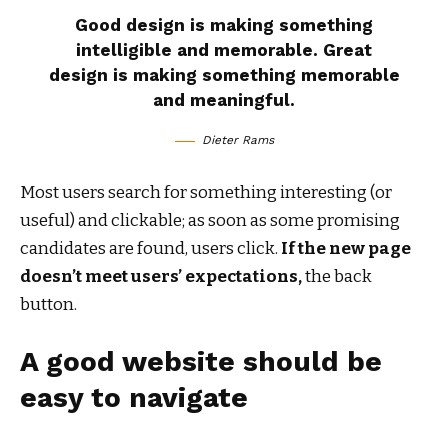
Good design is making something
intelligible and memorable. Great
design is making something memorable
and meaningful.
Dieter Rams
Most users search for something interesting
(or
useful) and clickable; as soon as some promising
candidates are found, users click.
If the new page
doesn’t meet users’ expectations,
the back
button.
A good website should be
easy to navigate