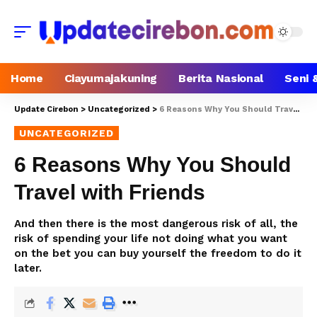
Home
Ciayumajakuning
Berita Nasional
Seni 
Update Cirebon
>
Uncategorized
>
6 Reasons Why You Should Travel with Friends
UNCATEGORIZED
6 Reasons Why You Should
Travel with Friends
And then there is the most dangerous risk of all, the
risk of spending your life not doing what you want
on the bet you can buy yourself the freedom to do it
later.