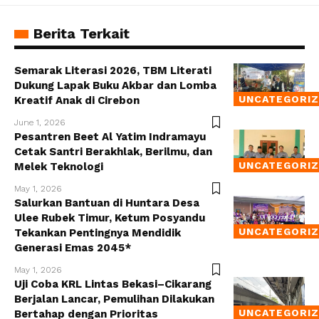
Berita Terkait
Semarak Literasi 2026, TBM Literati
Dukung Lapak Buku Akbar dan Lomba
UNCATEGORI
Kreatif Anak di Cirebon
June 1, 2026
Pesantren Beet Al Yatim Indramayu
Cetak Santri Berakhlak, Berilmu, dan
UNCATEGORI
Melek Teknologi
May 1, 2026
Salurkan Bantuan di Huntara Desa
Ulee Rubek Timur, Ketum Posyandu
UNCATEGORI
Tekankan Pentingnya Mendidik
Generasi Emas 2045*
May 1, 2026
Uji Coba KRL Lintas Bekasi–Cikarang
Berjalan Lancar, Pemulihan Dilakukan
UNCATEGORI
Bertahap dengan Prioritas