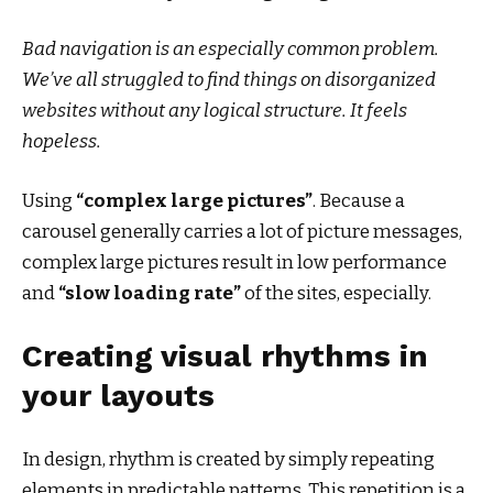
Bad navigation is an especially common problem.
We’ve all struggled to find things on disorganized
websites without any logical structure. It feels
hopeless.
Using
“complex large pictures”
. Because a
carousel generally carries a lot of picture messages,
complex large pictures result in low performance
and
“slow loading rate”
of the sites, especially.
Creating visual rhythms in
your layouts
In design, rhythm is created by simply repeating
elements in predictable patterns. This repetition is a