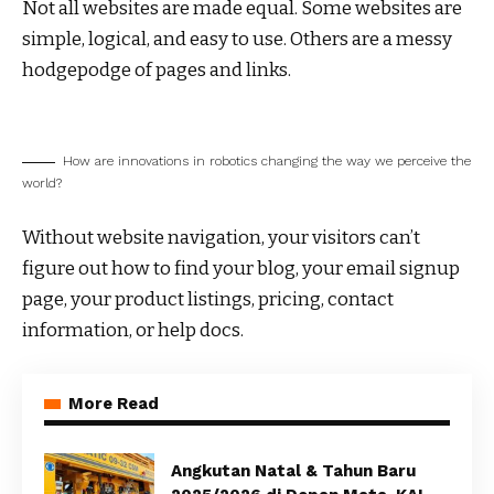
Not all websites are made equal. Some websites are
simple, logical, and easy to use. Others are a messy
hodgepodge of pages and links.
How are innovations in robotics changing the way we perceive the
world?
Without website navigation, your visitors can’t
figure out how to find your blog, your email signup
page, your product listings, pricing, contact
information, or help docs.
More Read
Angkutan Natal & Tahun Baru