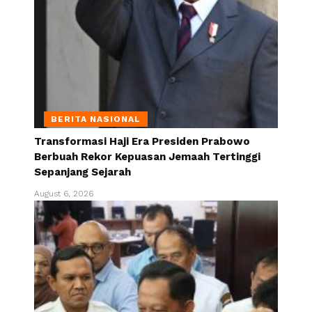
BERITA NASIONAL
Transformasi Haji Era Presiden Prabowo
Berbuah Rekor Kepuasan Jemaah Tertinggi
Sepanjang Sejarah
August 6, 2026