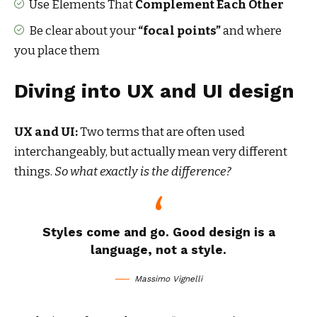
Use Elements That
Complement Each Other
Be clear about your
“focal points”
and where
you place them
Diving into UX and UI design
UX and UI:
Two terms that are often used
interchangeably, but actually mean very different
things.
So what exactly is the difference?
Styles come and go. Good design is a
language, not a style.
Massimo Vignelli