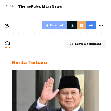
ThemeRuby
,
MarsNews
VIA:
Facebook
Leave a comment
Berita Terbaru