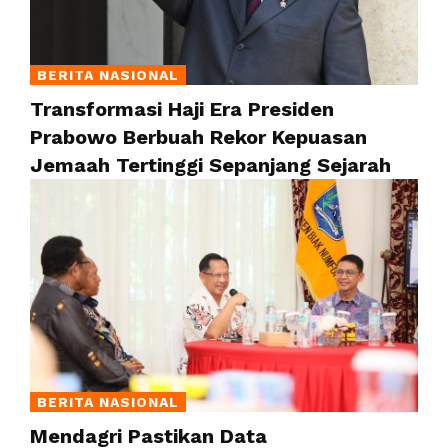
BERITA NASIONAL
Transformasi Haji Era Presiden
Prabowo Berbuah Rekor Kepuasan
Jemaah Tertinggi Sepanjang Sejarah
BERITA NASIONAL
Mendagri Pastikan Data